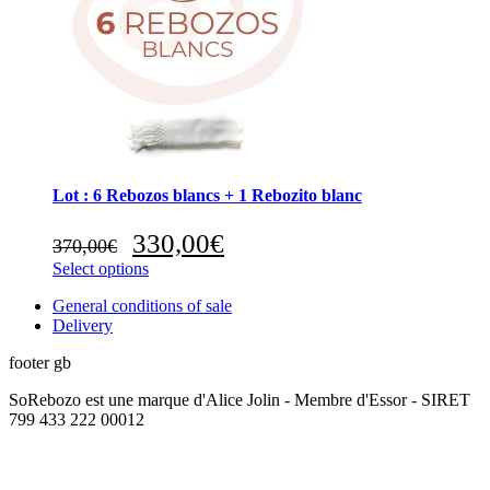
Lot : 6 Rebozos blancs + 1 Rebozito blanc
Original
Current
330,00
€
370,00
€
price
price
Select options
was:
is:
370,00€.
330,00€.
General conditions of sale
Delivery
footer gb
SoRebozo est une marque d'Alice Jolin - Membre d'Essor - SIRET
799 433 222 00012
t