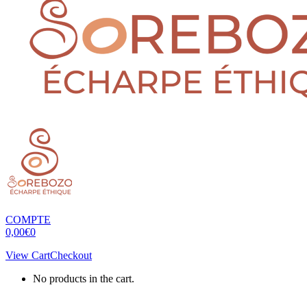
COMPTE
0,00
€
0
View Cart
Checkout
No products in the cart.