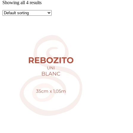
Showing all 4 results