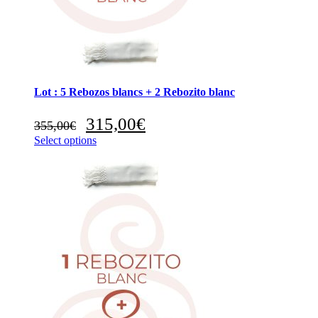
Lot : 5 Rebozos blancs + 2 Rebozito blanc
Original
Current
315,00
€
355,00
€
price
price
Select options
was:
is:
355,00€.
315,00€.