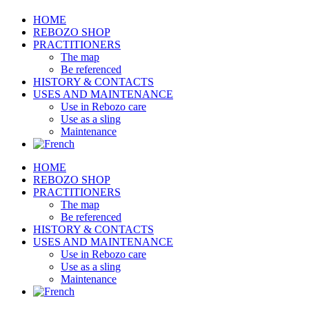
HOME
REBOZO SHOP
PRACTITIONERS
The map
Be referenced
HISTORY & CONTACTS
USES AND MAINTENANCE
Use in Rebozo care
Use as a sling
Maintenance
HOME
REBOZO SHOP
PRACTITIONERS
The map
Be referenced
HISTORY & CONTACTS
USES AND MAINTENANCE
Use in Rebozo care
Use as a sling
Maintenance