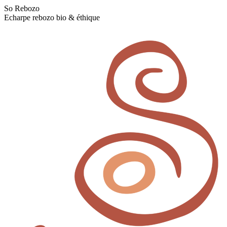
Skip
So Rebozo
to
Echarpe rebozo bio & éthique
content