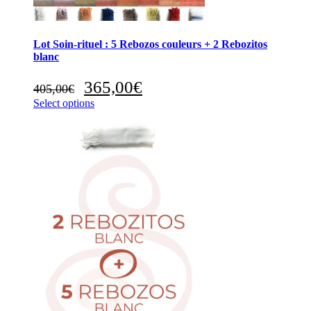
Lot Soin-rituel : 5 Rebozos couleurs + 2 Rebozitos
blanc
Original
Current
365,00
€
405,00
€
price
price
Select options
was:
is:
405,00€.
365,00€.