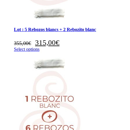
Lot : 5 Rebozos blancs + 2 Rebozito blanc
Original
Current
315,00
€
355,00
€
price
price
Select options
was:
is:
355,00€.
315,00€.