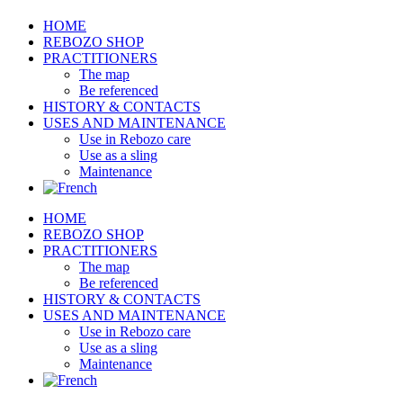
HOME
REBOZO SHOP
PRACTITIONERS
The map
Be referenced
HISTORY & CONTACTS
USES AND MAINTENANCE
Use in Rebozo care
Use as a sling
Maintenance
HOME
REBOZO SHOP
PRACTITIONERS
The map
Be referenced
HISTORY & CONTACTS
USES AND MAINTENANCE
Use in Rebozo care
Use as a sling
Maintenance