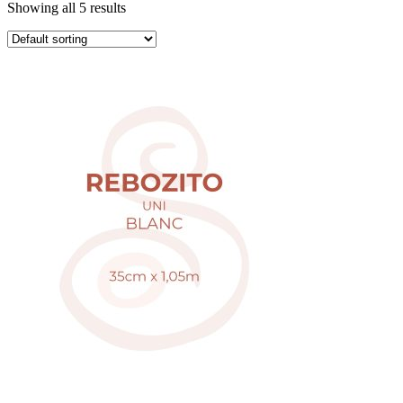
Showing all 5 results