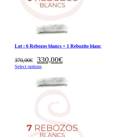
Lot : 6 Rebozos blancs + 1 Rebozito blanc
Original
Current
330,00
€
370,00
€
price
price
Select options
was:
is:
370,00€.
330,00€.