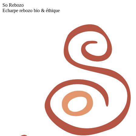
Skip
So Rebozo
to
Echarpe rebozo bio & éthique
content