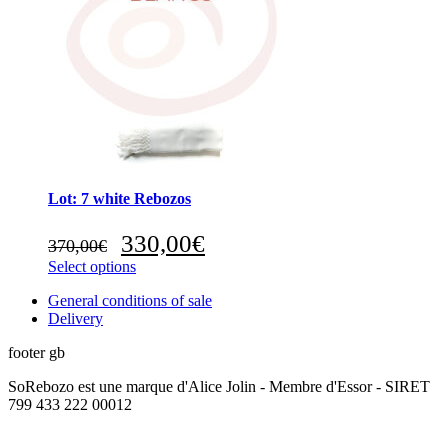
Lot: 7 white Rebozos
Original
Current
330,00
€
370,00
€
price
price
Select options
was:
is:
370,00€.
330,00€.
General conditions of sale
Delivery
footer gb
SoRebozo est une marque d'Alice Jolin - Membre d'Essor - SIRET
799 433 222 00012