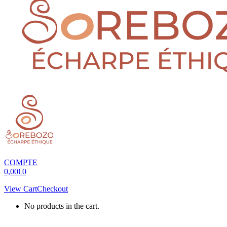
COMPTE
0,00
€
0
View Cart
Checkout
No products in the cart.